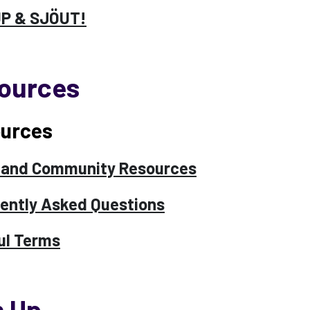
UP & SJÖUT!
ources
urces
 and Community Resources
ently Asked Questions
ul Terms
n Up