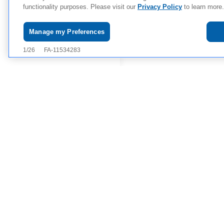
functionality purposes. Please visit our
Privacy Policy
to learn more.
Manage my Preferences
Use of website is governed by
Consumer Health Privacy Poli
Copyright © 2026
Novartis Pha