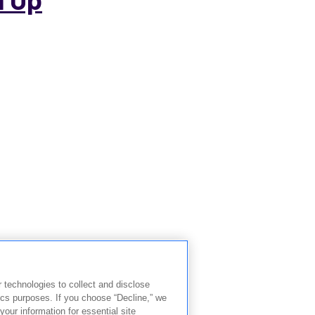
r technologies to collect and disclose
ics purposes. If you choose “Decline,” we
your information for essential site