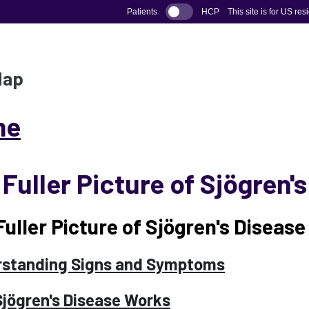
Patients
HCP
This site is for US res
Map
me
Fuller Picture of Sjögren'
Fuller Picture of Sjögren's Disease
standing Signs and Symptoms
jögren's Disease Works