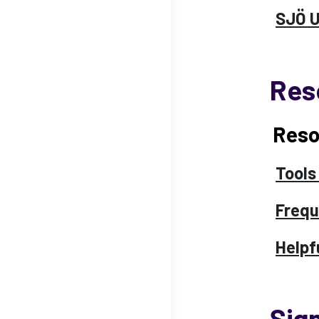
SJÖ 
Res
Reso
Tools
Frequ
Helpf
Sig