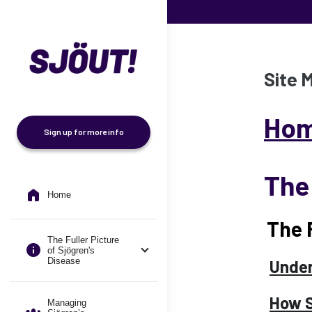
Skip to main content
Site 
Ho
Sign up for more info
The 
Home
The 
The Fuller Picture
of Sjögren's
Disease
Under
How S
Managing