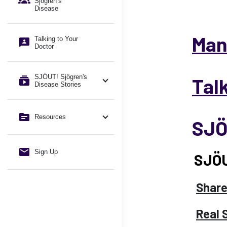
Sjögren’s
Disease
Man
Talking to Your
Doctor
SJÖUT! Sjögren's
Tal
Disease Stories
Resources
SJÖ
Sign Up
SJÖU
Share
Real 