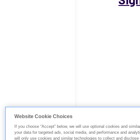
Website Cookie Choices
If you choose “Accept” below, we will use optional cookies and simila
your data for targeted ads, social media, and performance and analyt
will only use cookies and similar technologies to collect and disclose 