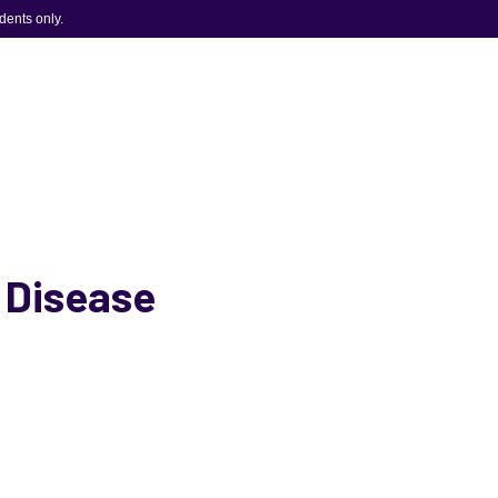
idents only.
s Disease