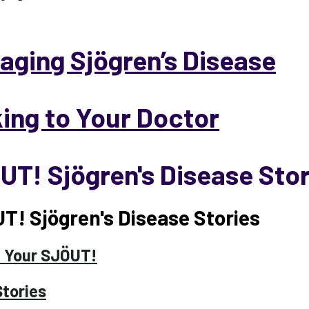
aging Sjögren’s Disease
king to Your Doctor
UT! Sjögren's Disease Stor
T! Sjögren's Disease Stories
 Your SJÖUT!
Stories