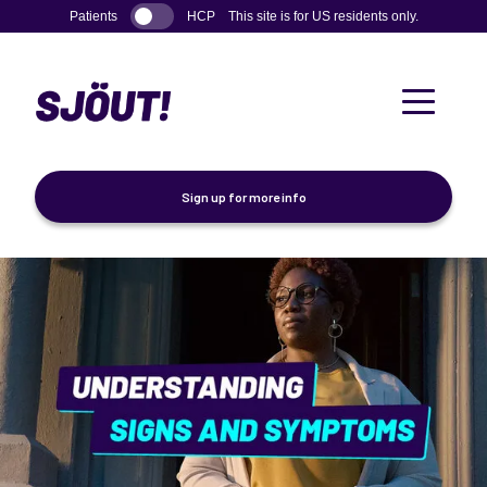
Skip to main content
Patients
HCP
This site is for US residents only.
Sign up for more info
Understanding Signs and Symptoms
How Sjögren's Disease Works