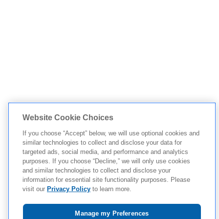
Website Cookie Choices
If you choose “Accept” below, we will use optional cookies and
similar technologies to collect and disclose your data for
targeted ads, social media, and performance and analytics
purposes. If you choose “Decline,” we will only use cookies
and similar technologies to collect and disclose your
information for essential site functionality purposes. Please
visit our
Privacy Policy
to learn more.
Manage my Preferences