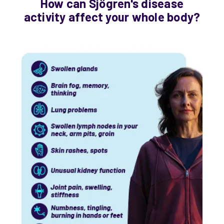
How can Sjögren's disease
activity affect your whole body?