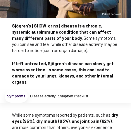
Sjögren’s [SHOW-grins] disease is a chronic,
systemic autoimmune condition that can affect
many different parts of your body.
Some symptoms
you can see and feel, while other disease activity may be
harder to notice (such as organ damage).
If left untreated, Sjögren’s disease can slowly get
worse over time. In some cases, this can lead to
damage to your lungs, kidneys, and other internal
organs.
Symptoms
Disease activity
Symptom checklist
While some symptoms reported by patients, such as
dry
eyes (95%), dry mouth (93%), and joint pain (82%)
,
are more common than others, everyone's experience