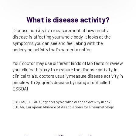
What is disease activity?
Disease activity is a measurement of how much a
disease is affecting your whole body. It looks at the
symptoms you can see and feel, along with the
underlying activity that’s harder to notice.
Your doctor may use different kinds of lab tests or review
your clinical history to measure the disease activity. In
clinical trials, doctors usually measure disease activity in
people with Sjögren’s disease by using a tool called
ESSDAI.
ESSDAI, EULAR Sjögren’s syndrome disease activity index;
EULAR, European Alliance of Associations for Rheumatology.