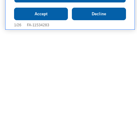
Accept
Decline
Contact Us