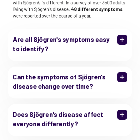
with Sjögren's is different. In a survey of over 3500 adults
living with Sjögren's disease,
48 different symptoms
were reported over the course of a year.
Are all Sjögren's symptoms easy
to identify?
Can the symptoms of Sjögren's
disease change over time?
Does Sjögren's disease affect
everyone differently?