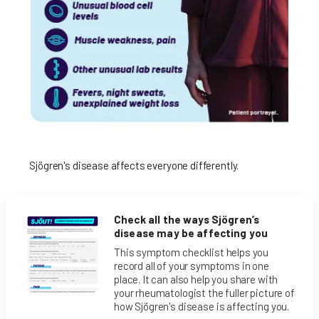
Sjögren's disease affects everyone differently.
Check all the ways Sjögren’s
disease may be affecting you
This symptom checklist helps you
record all of your symptoms in one
place. It can also help you share with
your rheumatologist the fuller picture of
how Sjögren's disease is affecting you.