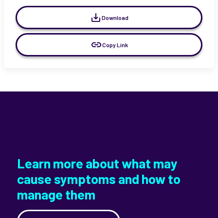
Download
Copy Link
Learn more about what may
cause symptoms and how to
manage them