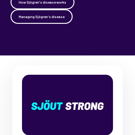
How Sjögren's disease works
Managing Sjögren's disease