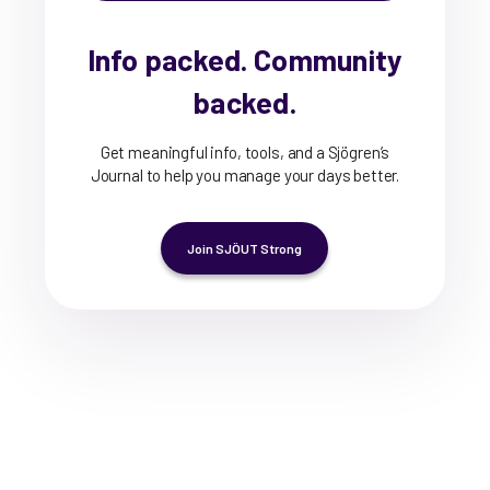
Info packed. Community
backed.
Get meaningful info, tools, and a Sjögren’s
Journal to help you manage your days better.
Join SJÖUT Strong